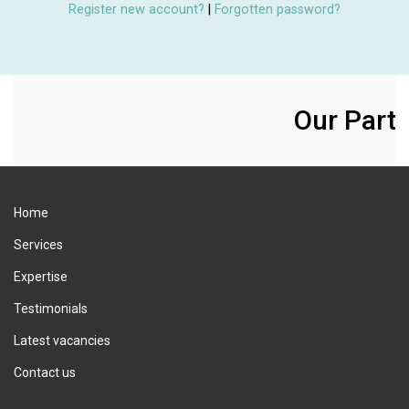
Register new account?
|
Forgotten password?
Our Partn
Home
Services
Expertise
Testimonials
Latest vacancies
Contact us