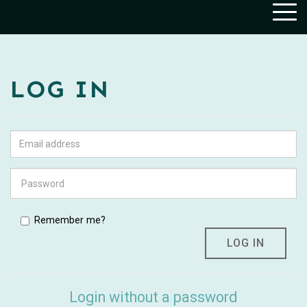
Togg
navig
LOG IN
Remember me?
Login without a password