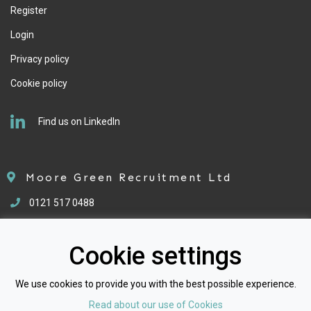
Register
Login
Privacy policy
Cookie policy
Find us on LinkedIn
Moore Green Recruitment Ltd
0121 517 0488
enquiries@mgrecruitment.co.uk
Cookie settings
We use cookies to provide you with the best possible experience.
Read about our use of Cookies