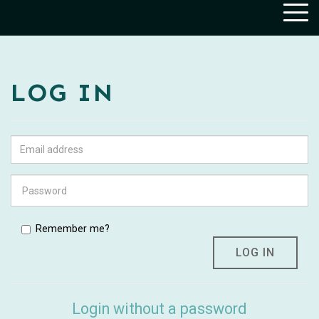
Togg
navig
LOG IN
Remember me?
Login without a password