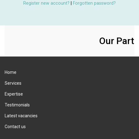
Register new account?
|
Forgotten password?
Our Partn
Home
Services
Expertise
Testimonials
Latest vacancies
Contact us