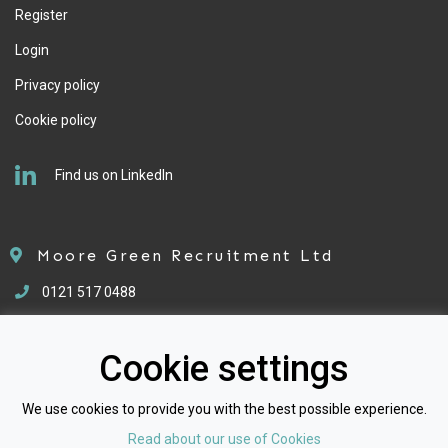
Register
Login
Privacy policy
Cookie policy
Find us on LinkedIn
Moore Green Recruitment Ltd
0121 517 0488
enquiries@mgrecruitment.co.uk
Cookie settings
We use cookies to provide you with the best possible experience.
Read about our use of Cookies