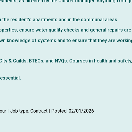
esidents, as directed by the Cluster manager. Anything from p
n the resident’s apartments and in the communal areas
perties, ensure water quality checks and general repairs are
own knowledge of systems and to ensure that they are workin
e City & Guilds, BTECs, and NVQs. Courses in health and safety
essential.
our | Job type: Contract
| Posted: 02/01/2026