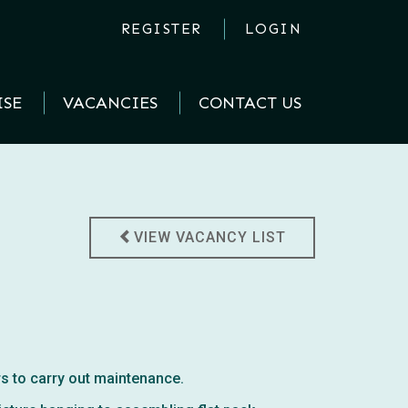
REGISTER
LOGIN
ISE
VACANCIES
CONTACT US
VIEW VACANCY LIST
rs to carry out maintenance.