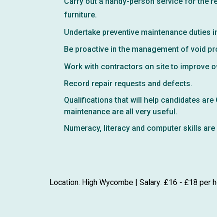
Carry out a handy-person service for the r
furniture.
Undertake preventive maintenance duties i
Be proactive in the management of void pro
Work with contractors on site to improve 
Record repair requests and defects.
Qualifications that will help candidates ar
maintenance are all very useful.
Numeracy, literacy and computer skills are 
Location: High Wycombe | Salary: £16 - £18 per h