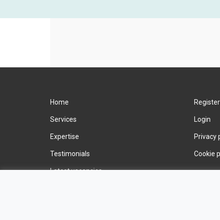
Home
Register
Services
Login
Expertise
Privacy 
Testimonials
Cookie p
Latest vacancies
Contact us