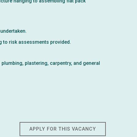
icture hanging to assembling flat pack
 undertaken.
g to risk assessments provided.
, plumbing, plastering, carpentry, and general
APPLY FOR THIS VACANCY