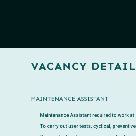
VACANCY DETAIL
MAINTENANCE ASSISTANT
Maintenance Assistant required to work at
To carry out user tests, cyclical, prevent