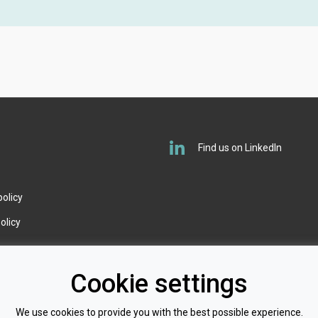
O
Find us on LinkedIn
policy
olicy
Cookie settings
We use cookies to provide you with the best possible experience.