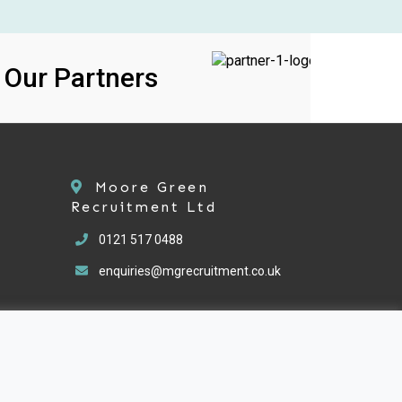
ur Partners
Moore Green
Recruitment Ltd
0121 517 0488
enquiries@mgrecruitment.co.uk