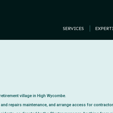
SERVICES
EXPERT
 retirement village in High Wycombe.
ive and repairs maintenance, and arrange access for contracto